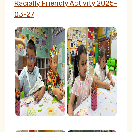
Racially Friendly Activity 2025-
03-27