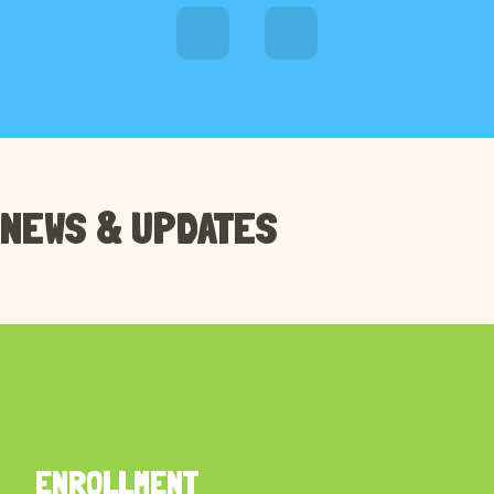
RECENT NEWS
NEWS & UPDATES
STUDY IN OUR SCHOOL
ENROLLMENT