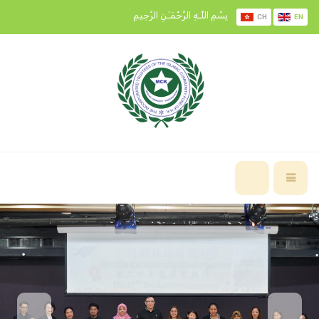
بِسْمِ اللَّـهِ الرَّحْمَـٰنِ الرَّحِيمِ
CH
EN