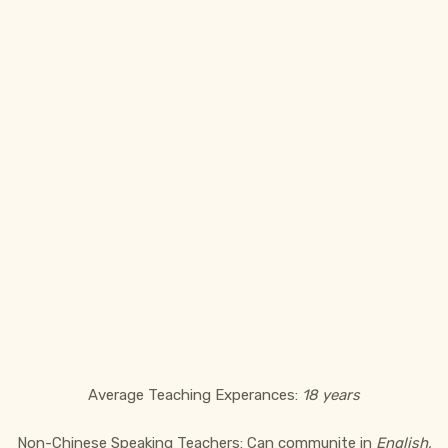
Average Teaching Experances:
18 years
Non-Chinese Speaking Teachers: Can communite in
English,