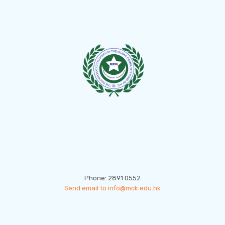
CONTACT US
Phone: 2891 0552
Send email to info@mck.edu.hk