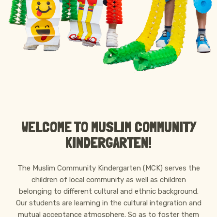
ABOUT MCK
WELCOME TO MUSLIM COMMUNITY
KINDERGARTEN!
The Muslim Community Kindergarten (MCK) serves the
children of local community as well as children
belonging to different cultural and ethnic background.
Our students are learning in the cultural integration and
mutual acceptance atmosphere. So as to foster them