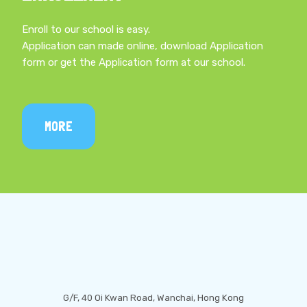
Enroll to our school is easy.
Application can made online, download Application
form or get the Application form at our school.
MORE
LOCATION
G/F, 40 Oi Kwan Road, Wanchai, Hong Kong