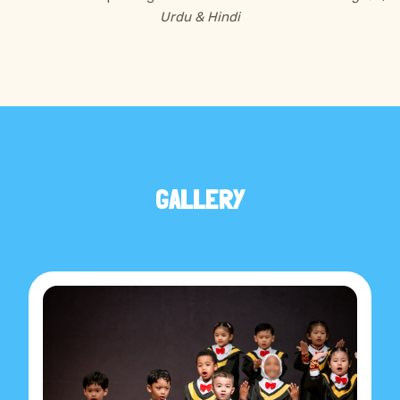
Urdu & Hindi
GALLERY