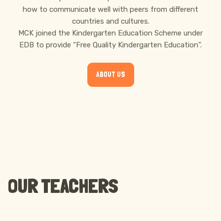
how to communicate well with peers from different
countries and cultures.
MCK joined the Kindergarten Education Scheme under
EDB to provide “Free Quality Kindergarten Education”.
ABOUT US
OUR TEACHERS