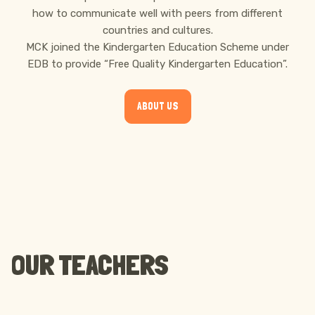
how to communicate well with peers from different
countries and cultures.
MCK joined the Kindergarten Education Scheme under
EDB to provide “Free Quality Kindergarten Education”.
ABOUT US
OUR TEACHERS