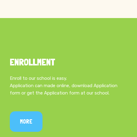
STUDY IN OUR SCHOOL
ENROLLMENT
Enroll to our school is easy.
Application can made online, download Application
form or get the Application form at our school.
MORE