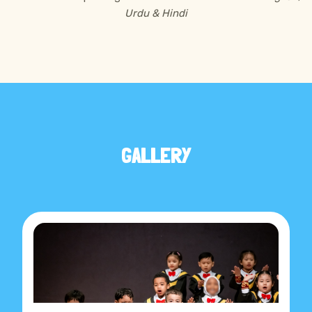
Urdu & Hindi
GALLERY