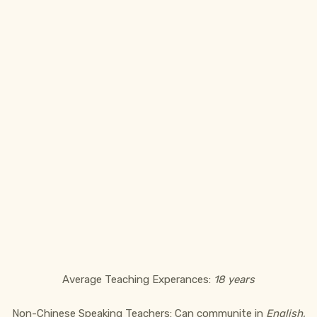
Average Teaching Experances:
18 years
Non-Chinese Speaking Teachers: Can communite in
English,