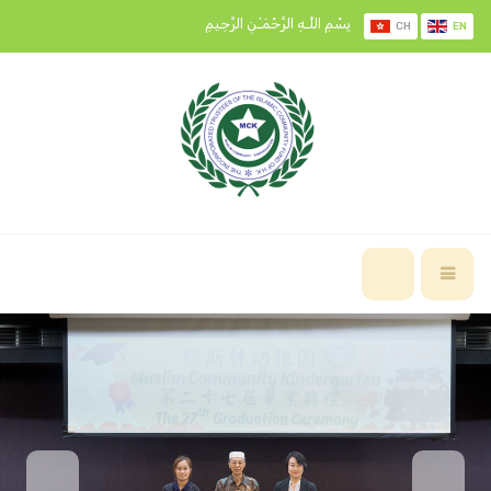
بِسْمِ اللَّـهِ الرَّحْمَـٰنِ الرَّحِيمِ
CH
EN