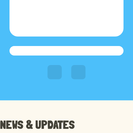
RECENT NEWS
NEWS & UPDATES