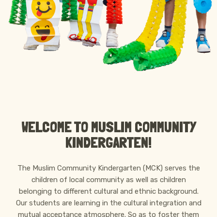
ABOUT MCK
WELCOME TO MUSLIM COMMUNITY
KINDERGARTEN!
The Muslim Community Kindergarten (MCK) serves the
children of local community as well as children
belonging to different cultural and ethnic background.
Our students are learning in the cultural integration and
mutual acceptance atmosphere. So as to foster them