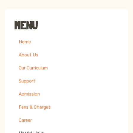
MENU
Home
About Us
Our Curriculum
Support
Admission
Fees & Charges
Career