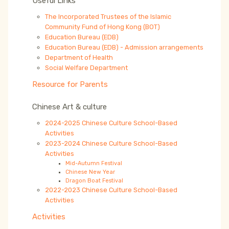
Useful Links
The Incorporated Trustees of the Islamic
Community Fund of Hong Kong (BOT)
Education Bureau (EDB)
Education Bureau (EDB) - Admission arrangements
Department of Health
Social Welfare Department
Resource for Parents
Chinese Art & culture
2024-2025 Chinese Culture School-Based
Activities
2023-2024 Chinese Culture School-Based
Activities
Mid-Autumn Festival
Chinese New Year
Dragon Boat Festival
2022-2023 Chinese Culture School-Based
Activities
Activities