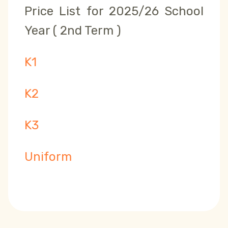
Price List for 2025/26 School
Year ( 2nd Term )
K1
K2
K3
Uniform