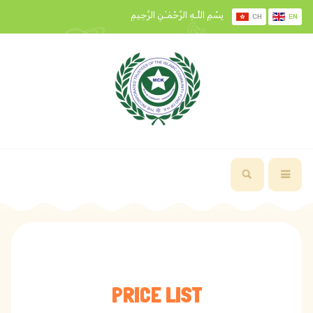
بِسْمِ اللَّـهِ الرَّحْمَـٰنِ الرَّحِيمِ
CH
EN
PRICE LIST