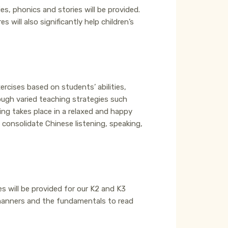
es, phonics and stories will be provided.
will also significantly help children’s
rcises based on students’ abilities,
ough varied teaching strategies such
ning takes place in a relaxed and happy
consolidate Chinese listening, speaking,
ses will be provided for our K2 and K3
 manners and the fundamentals to read