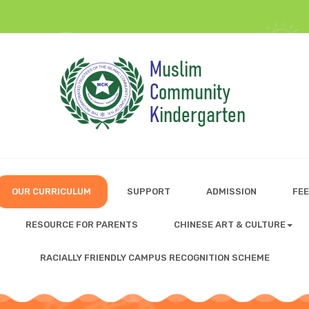
OUR CURRICULUM
SUPPORT
ADMISSION
FEE
RESOURCE FOR PARENTS
CHINESE ART & CULTURE
RACIALLY FRIENDLY CAMPUS RECOGNITION SCHEME