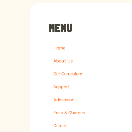
MENU
Home
About Us
Our Curriculum
Support
Admission
Fees & Charges
Career