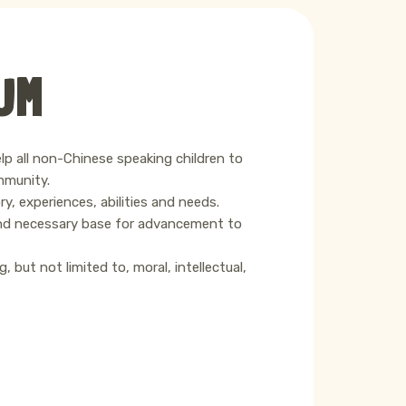
UM
elp all non-Chinese speaking children to
mmunity.
y, experiences, abilities and needs.
 and necessary base for advancement to
 but not limited to, moral, intellectual,