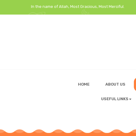
In the name of Allah, Most Gracious, Most Merciful.
HOME
ABOUT US
USEFUL LINKS