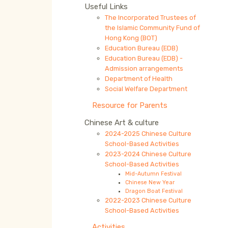
Useful Links
The Incorporated Trustees of
the Islamic Community Fund of
Hong Kong (BOT)
Education Bureau (EDB)
Education Bureau (EDB) -
Admission arrangements
Department of Health
Social Welfare Department
Resource for Parents
Chinese Art & culture
2024-2025 Chinese Culture
School-Based Activities
2023-2024 Chinese Culture
School-Based Activities
Mid-Autumn Festival
Chinese New Year
Dragon Boat Festival
2022-2023 Chinese Culture
School-Based Activities
Activities