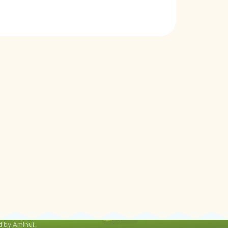
 by Aminul.