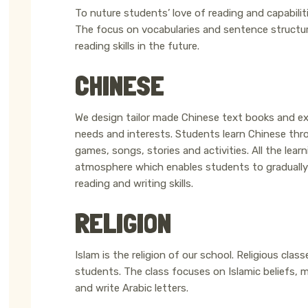
To nuture students’ love of reading and capabiliti
The focus on vocabularies and sentence structures 
reading skills in the future.
CHINESE
We design tailor made Chinese text books and exe
needs and interests. Students learn Chinese thr
games, songs, stories and activities. All the lear
atmosphere which enables students to gradually 
reading and writing skills.
RELIGION
Islam is the religion of our school. Religious clas
students. The class focuses on Islamic beliefs,
and write Arabic letters.