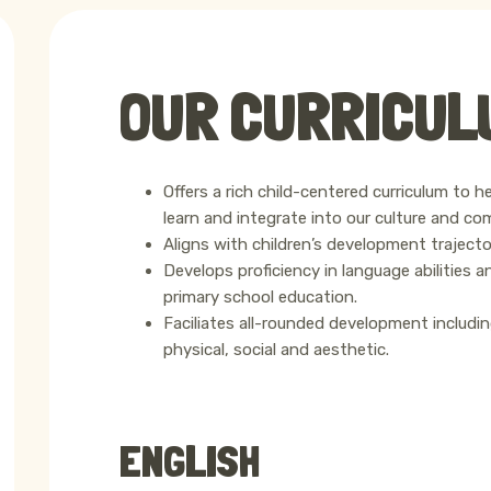
OUR CURRICUL
Offers a rich child-centered curriculum to h
learn and integrate into our culture and co
Aligns with children’s development trajector
Develops proficiency in language abilities
primary school education.
Faciliates all-rounded development including,
physical, social and aesthetic.
ENGLISH