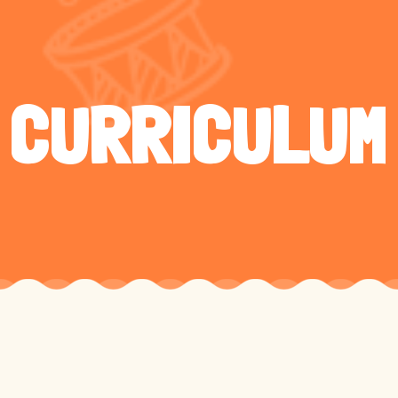
CURRICULUM