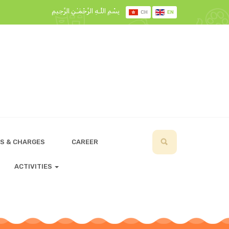
بِسْمِ اللَّـهِ الرَّحْمَـٰنِ الرَّحِيمِ
CH
EN
S & CHARGES
CAREER
ACTIVITIES