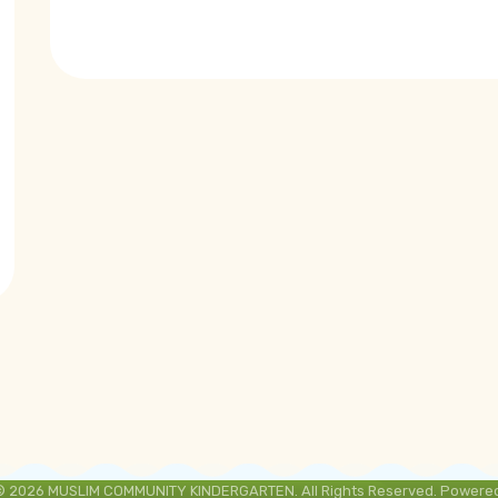
© 2026 MUSLIM COMMUNITY KINDERGARTEN. All Rights Reserved. Powered