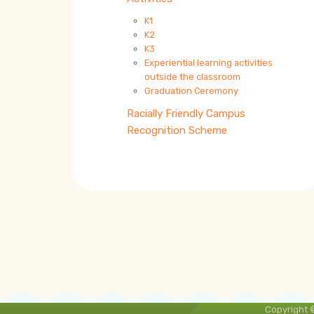
K1
K2
K3
Experiential learning activities
outside the classroom
Graduation Ceremony
Racially Friendly Campus
Recognition Scheme
Copyright 