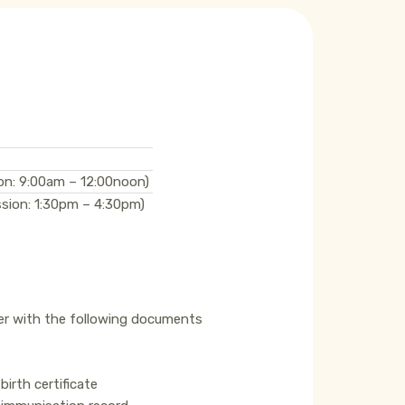
on: 9:00am – 12:00noon)
sion: 1:30pm – 4:30pm)
er with the following documents
birth certificate