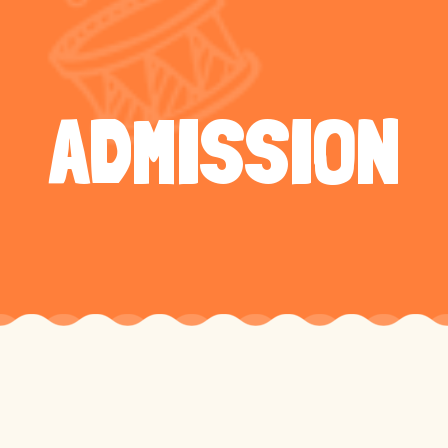
ADMISSION