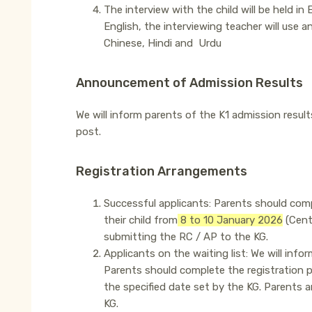
The interview with the child will be held in
English, the interviewing teacher will use an
Chinese, Hindi and Urdu
Announcement of Admission Results
We will inform parents of the K1 admission resul
post.
Registration Arrangements
Successful applicants: Parents should comp
their child from
8 to 10 January 2026
(Cent
submitting the RC / AP to the KG.
Applicants on the waiting list: We will info
Parents should complete the registration p
the specified date set by the KG. Parents a
KG.