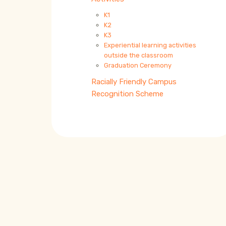
K1
K2
K3
Experiential learning activities
outside the classroom
Graduation Ceremony
Racially Friendly Campus
Recognition Scheme