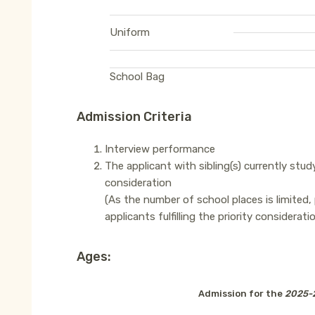
Uniform
School Bag
Admission Criteria
Interview performance
The applicant with sibling(s) currently study
consideration
(As the number of school places is limited,
applicants fulfilling the priority considerat
Ages:
Admission for the
2025-