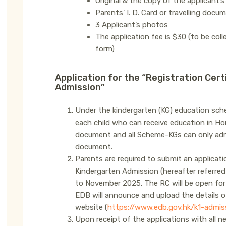
Original & the copy of the applicant’
Parents’ I. D. Card or travelling docu
3 Applicant’s photos
The application fee is $30 (to be col
form)
Application for the “Registration Cert
Admission”
Under the kindergarten (KG) education sche
each child who can receive education in Hon
document and all Scheme-KGs can only admit
document.
Parents are required to submit an applicatio
Kindergarten Admission (hereafter referre
to November 2025. The RC will be open for
EDB will announce and upload the details o
website (
https://www.edb.gov.hk/k1-admis
Upon receipt of the applications with all