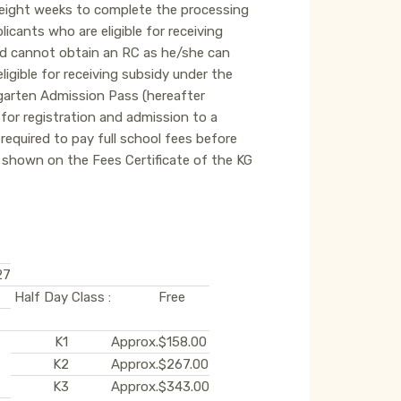
o eight weeks to complete the processing
icants who are eligible for receiving
ild cannot obtain an RC as he/she can
ligible for receiving subsidy under the
rgarten Admission Pass (hereafter
 for registration and admission to a
equired to pay full school fees before
shown on the Fees Certificate of the KG
27
Half Day Class :
Free
K1
Approx.
$158.00
K2
Approx.
$267.00
K3
Approx.
$343.00