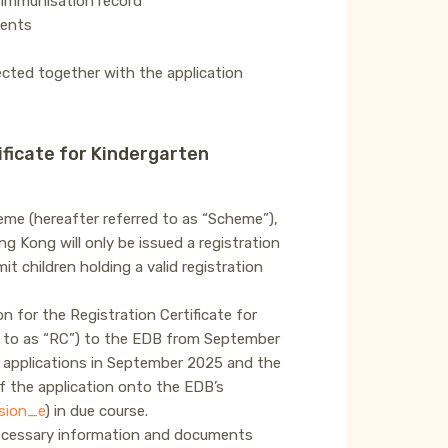
s immunisation record
ments
lected together with the application
ificate for Kindergarten
me (hereafter referred to as “Scheme”),
g Kong will only be issued a registration
 children holding a valid registration
n for the Registration Certificate for
d to as “RC”) to the EDB from September
 applications in September 2025 and the
f the application onto the EDB’s
sion_e
) in due course.
 necessary information and documents