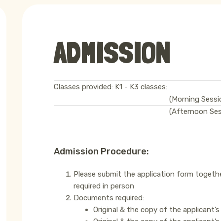
ADMISSION
Classes provided: K1 - K3 classes:
(Morning Sessi
(Afternoon Ses
Admission Procedure:
Please submit the application form togeth
required in person
Documents required:
Original & the copy of the applicant’s 