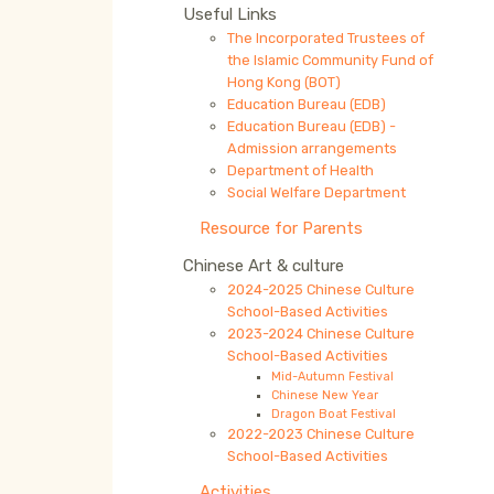
Useful Links
The Incorporated Trustees of
the Islamic Community Fund of
Hong Kong (BOT)
Education Bureau (EDB)
Education Bureau (EDB) -
Admission arrangements
Department of Health
Social Welfare Department
Resource for Parents
Chinese Art & culture
2024-2025 Chinese Culture
School-Based Activities
2023-2024 Chinese Culture
School-Based Activities
Mid-Autumn Festival
Chinese New Year
Dragon Boat Festival
2022-2023 Chinese Culture
School-Based Activities
Activities