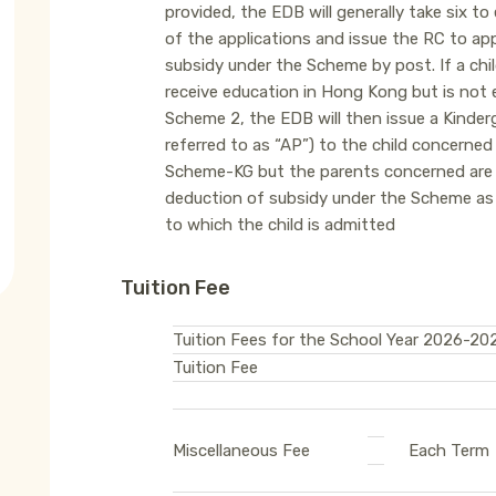
provided, the EDB will generally take six t
of the applications and issue the RC to appl
subsidy under the Scheme by post. If a ch
receive education in Hong Kong but is not e
Scheme 2, the EDB will then issue a Kinde
referred to as “AP”) to the child concerned
Scheme-KG but the parents concerned are r
deduction of subsidy under the Scheme as 
to which the child is admitted
Tuition Fee
Tuition Fees for the School Year 2026-20
Tuition Fee
Miscellaneous Fee
Each Term