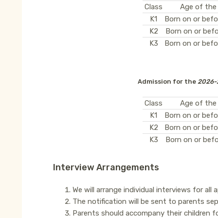
Class
Age of the
K1
Born on or befo
K2
Born on or befo
K3
Born on or befo
Admission for the
2026-
Class
Age of the
K1
Born on or befo
K2
Born on or befo
K3
Born on or befo
Interview Arrangements
We will arrange individual interviews for all 
The notification will be sent to parents sep
Parents should accompany their children fo