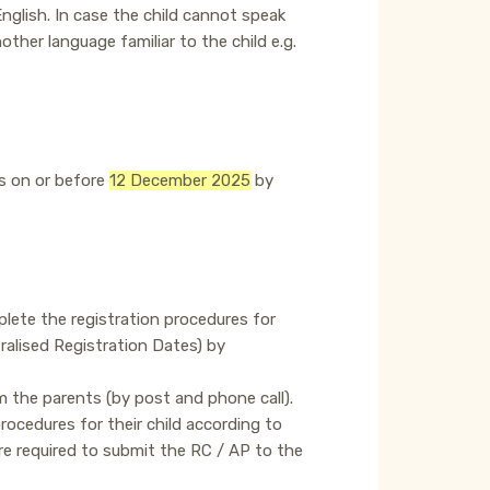
 English. In case the child cannot speak
other language familiar to the child e.g.
ts on or before
12 December 2025
by
lete the registration procedures for
ralised Registration Dates) by
rm the parents (by post and phone call).
rocedures for their child according to
re required to submit the RC / AP to the