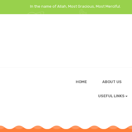
In the name of Allah, Most Gracious, Most Merciful.
HOME
ABOUT US
USEFUL LINKS