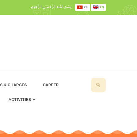
بِسْمِ اللَّـهِ الرَّحْمَـٰنِ الرَّحِيمِ
CH
EN
S & CHARGES
CAREER
ACTIVITIES