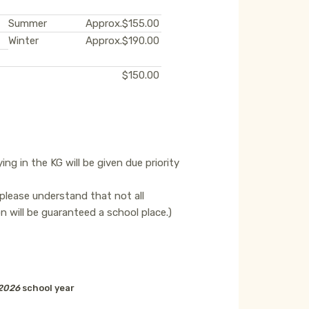
Summer
Approx.
$155.00
Winter
Approx.
$190.00
$150.00
ing in the KG will be given due priority
 please understand that not all
ion will be guaranteed a school place.)
2026
school year