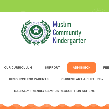
OUR CURRICULUM
SUPPORT
ADMISSION
FEE
RESOURCE FOR PARENTS
CHINESE ART & CULTURE
RACIALLY FRIENDLY CAMPUS RECOGNITION SCHEME