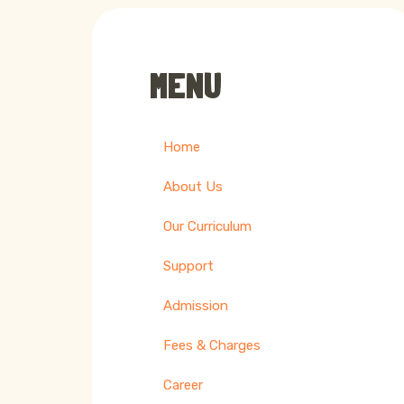
MENU
Home
About Us
Our Curriculum
Support
Admission
Fees & Charges
Career