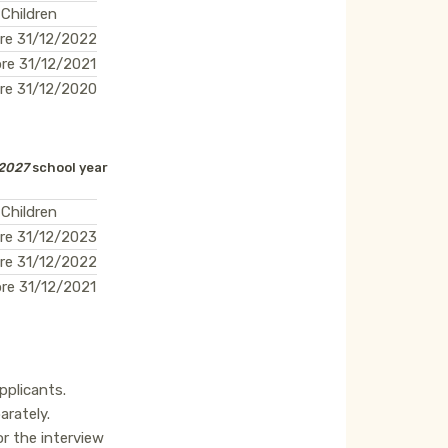
 Children
re 31/12/2022
re 31/12/2021
re 31/12/2020
2027
school year
 Children
re 31/12/2023
re 31/12/2022
re 31/12/2021
applicants.
arately.
r the interview