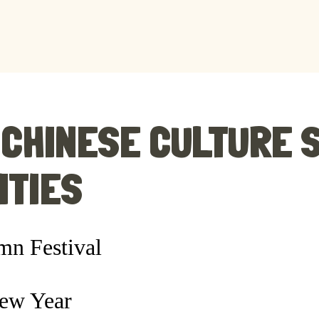
CHINESE CULTURE 
ITIES
n Festival
ew Year