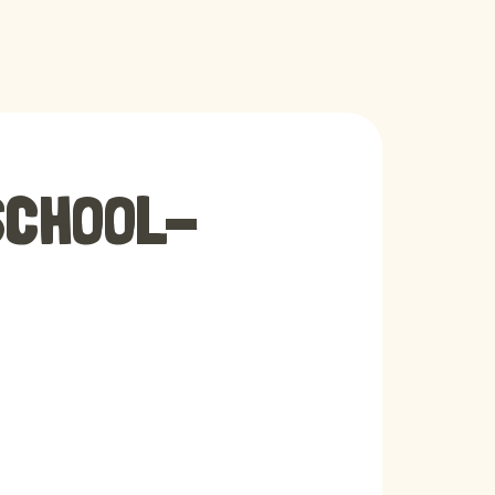
SCHOOL-