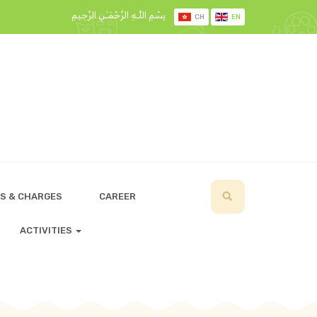
بِسْمِ اللَّـهِ الرَّحْمَـٰنِ الرَّحِيمِ
CH
EN
S & CHARGES
CAREER
ACTIVITIES