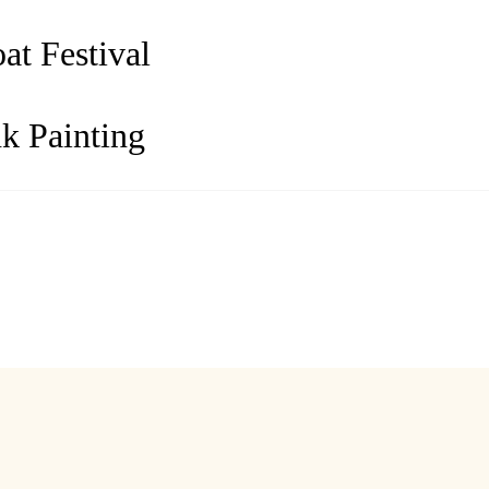
t Festival
k Painting