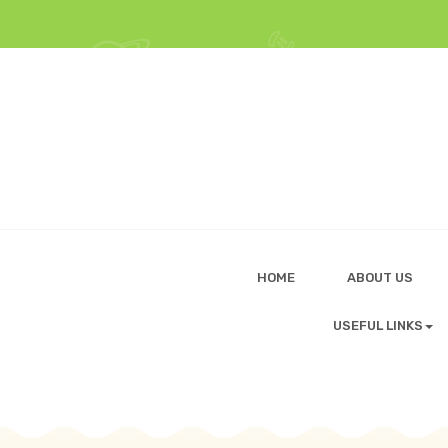
HOME
ABOUT US
USEFUL LINKS