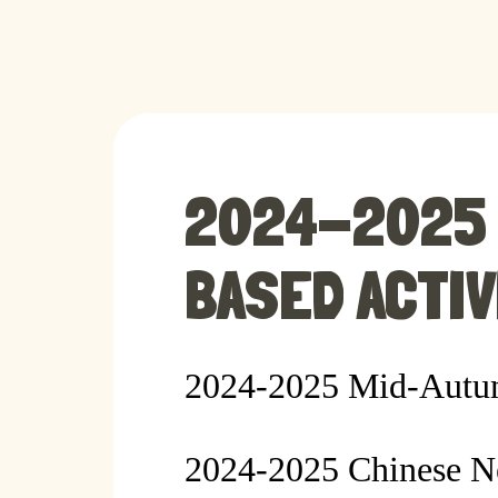
2024-2025 
BASED ACTIV
2024-2025 Mid-Autum
2024-2025 Chinese N