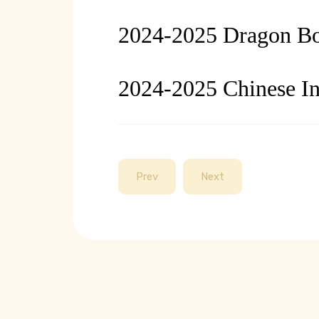
2024-2025 Dragon Boa
2024-2025 Chinese In
Prev
Next