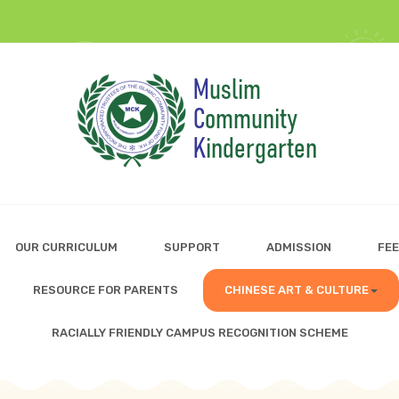
OUR CURRICULUM
SUPPORT
ADMISSION
FEE
RESOURCE FOR PARENTS
CHINESE ART & CULTURE
RACIALLY FRIENDLY CAMPUS RECOGNITION SCHEME