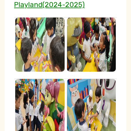
Playland(2024-2025)