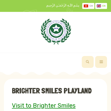
بِسْمِ اللَّـهِ الرَّحْمَـٰنِ الرَّحِيمِ
CH
EN
BRIGHTER SMILES PLAYLAND
Visit to Brighter Smiles