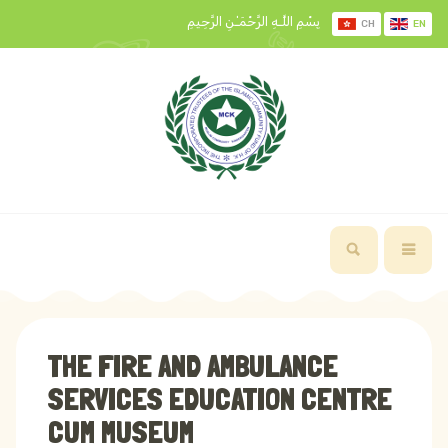
بِسْمِ اللَّـهِ الرَّحْمَـٰنِ الرَّحِيمِ
CH
EN
THE FIRE AND AMBULANCE
SERVICES EDUCATION CENTRE
CUM MUSEUM