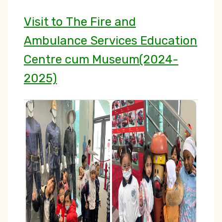
Visit to The Fire and
Ambulance Services Education
Centre cum Museum(2024-
2025)