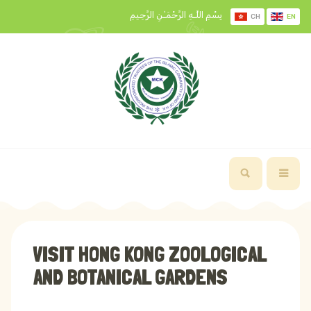
بِسْمِ اللَّـهِ الرَّحْمَـٰنِ الرَّحِيمِ
CH
EN
VISIT HONG KONG ZOOLOGICAL
AND BOTANICAL GARDENS