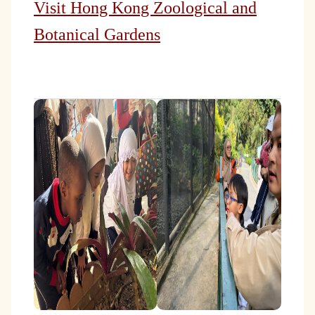
Visit Hong Kong Zoological and
Botanical Gardens