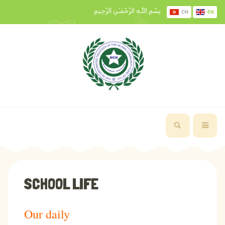
بِسْمِ اللَّـهِ الرَّحْمَـٰنِ الرَّحِيمِ
CH
EN
SCHOOL LIFE
Our daily