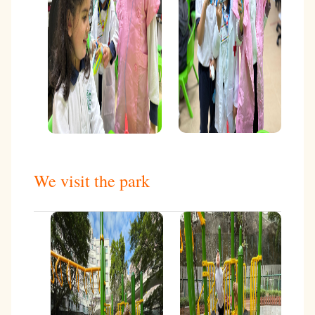
We visit the park