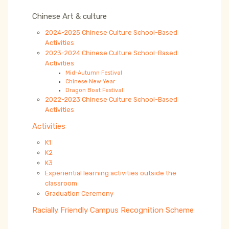
Chinese Art & culture
2024-2025 Chinese Culture School-Based
Activities
2023-2024 Chinese Culture School-Based
Activities
Mid-Autumn Festival
Chinese New Year
Dragon Boat Festival
2022-2023 Chinese Culture School-Based
Activities
Activities
K1
K2
K3
Experiential learning activities outside the
classroom
Graduation Ceremony
Racially Friendly Campus Recognition Scheme