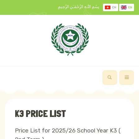
بِسْمِ اللَّـهِ الرَّحْمَـٰنِ الرَّحِيمِ
CH
EN
K3 PRICE LIST
Price List for 2025/26 School Year K3 (