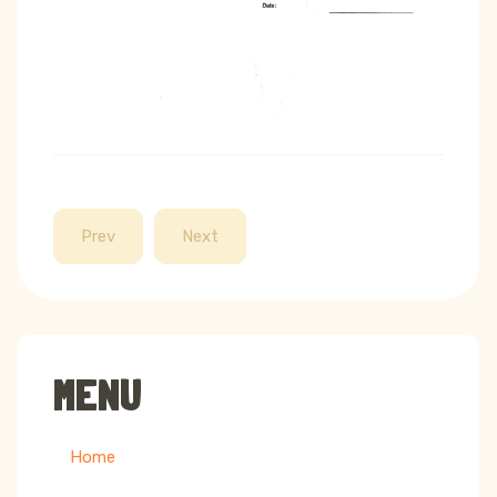
Prev
Next
MENU
Home