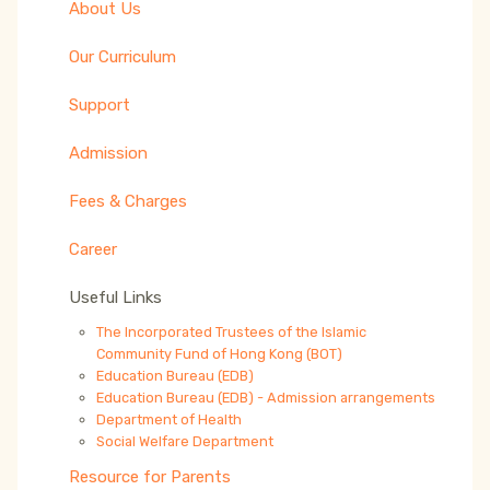
About Us
Our Curriculum
Support
Admission
Fees & Charges
Career
Useful Links
The Incorporated Trustees of the Islamic
Community Fund of Hong Kong (BOT)
Education Bureau (EDB)
Education Bureau (EDB) - Admission arrangements
Department of Health
Social Welfare Department
Resource for Parents