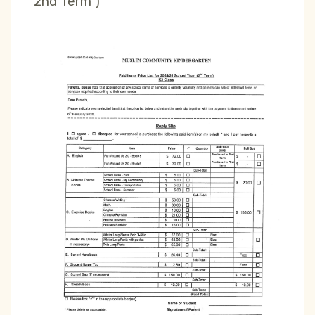
2nd Term )