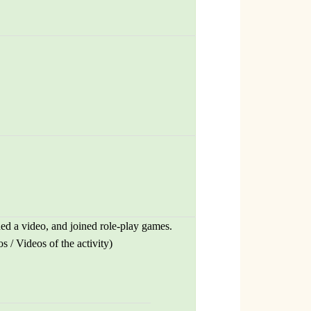
hed a video, and joined role-play games.
 / Videos of the activity)