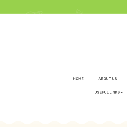
HOME
ABOUT US
USEFUL LINKS