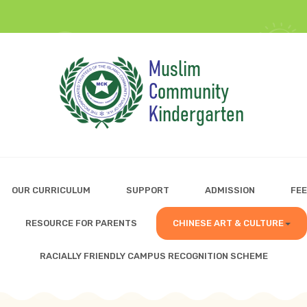
OUR CURRICULUM
SUPPORT
ADMISSION
FEE
RESOURCE FOR PARENTS
CHINESE ART & CULTURE
RACIALLY FRIENDLY CAMPUS RECOGNITION SCHEME