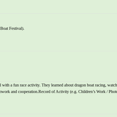
Boat Festival).
 with a fun race activity. They learned about dragon boat racing, watc
mwork and cooperation.Record of Activity (e.g. Children’s Work / Photos