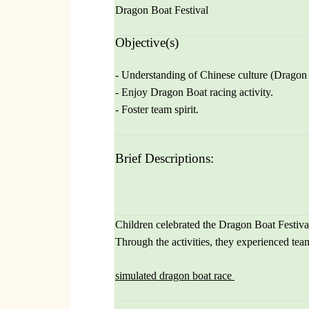
Dragon Boat Festival
Objective(s)
- Understanding of Chinese culture (Dragon 
- Enjoy Dragon Boat racing activity.
- Foster team spirit.
Brief Descriptions:
Children celebrated the Dragon Boat Festival
Through the activities, they experienced tea
simulated dragon boat race