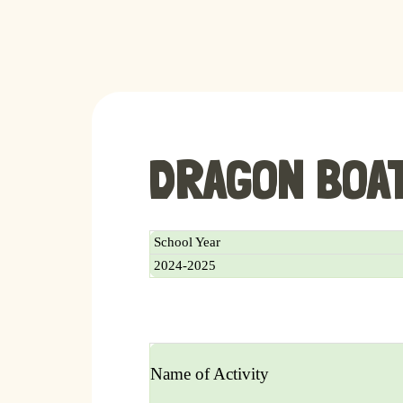
DRAGON BOA
School Year
2024-2025
Name of Activity