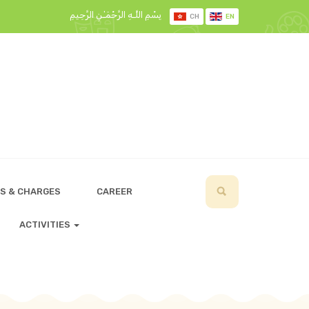
بِسْمِ اللَّـهِ الرَّحْمَـٰنِ الرَّحِيمِ
CH
EN
S & CHARGES
CAREER
ACTIVITIES