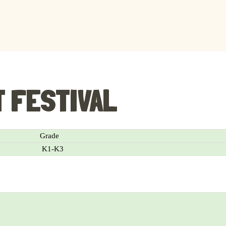
T FESTIVAL
Grade
K1-K3