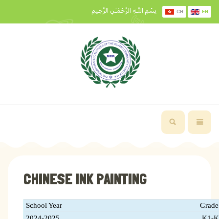
بِسْمِ اللَّـهِ الرَّحْمَـٰنِ الرَّحِيمِ
CH
EN
CHINESE INK PAINTING
School Year
Grade
2024-2025
K