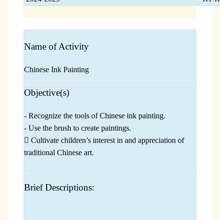
Name of Activity
Chinese Ink Painting
Objective(s)
- Recognize the tools of Chinese ink painting.
- Use the brush to create paintings.
 Cultivate children’s interest in and appreciation of
traditional Chinese art.
Brief Descriptions: