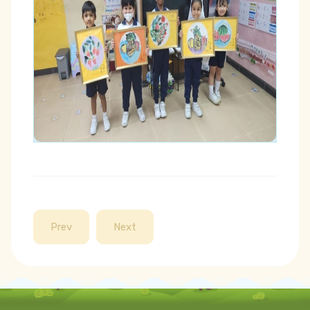
Prev
Next