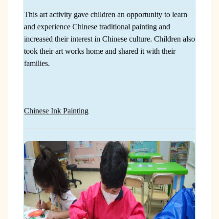
This art activity gave children an opportunity to learn
and experience Chinese traditional painting and
increased their interest in Chinese culture. Children also
took their art works home and shared it with their
families.
Chinese Ink Painting